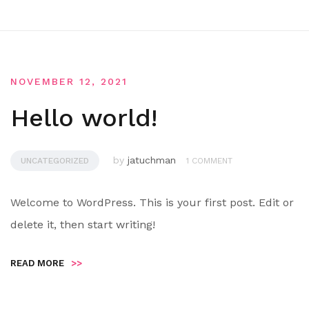
NOVEMBER 12, 2021
Hello world!
by
jatuchman
UNCATEGORIZED
1 COMMENT
Welcome to WordPress. This is your first post. Edit or
delete it, then start writing!
READ MORE
>>