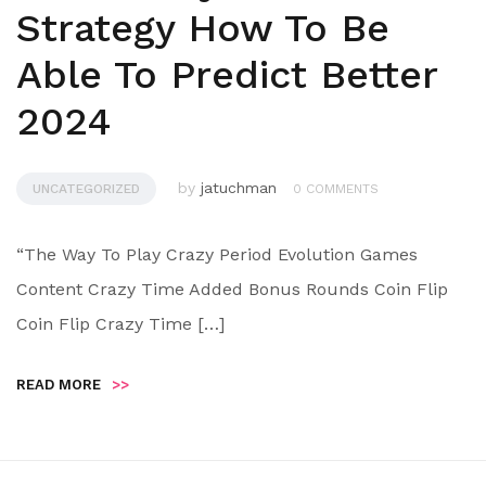
Strategy How To Be
Able To Predict Better
2024
by
jatuchman
UNCATEGORIZED
0 COMMENTS
“The Way To Play Crazy Period Evolution Games
Content Crazy Time Added Bonus Rounds Coin Flip
Coin Flip Crazy Time […]
READ MORE
>>