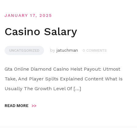
JANUARY 17, 2025
Casino Salary
by
jatuchman
UNCATEGORIZED
0 COMMENTS
Gta Online Diamond Casino Heist Payout: Utmost
Take, And Player Splits Explained Content What Is
Usually The Growth Level Of […]
READ MORE
>>