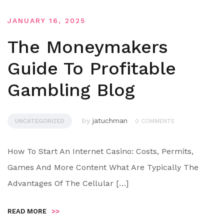
JANUARY 16, 2025
The Moneymakers
Guide To Profitable
Gambling Blog
by
jatuchman
UNCATEGORIZED
0 COMMENTS
How To Start An Internet Casino: Costs, Permits,
Games And More Content What Are Typically The
Advantages Of The Cellular […]
READ MORE
>>