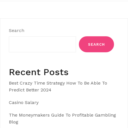
Search
SEARCH
Recent Posts
Best Crazy Time Strategy How To Be Able To
Predict Better 2024
Casino Salary
The Moneymakers Guide To Profitable Gambling
Blog