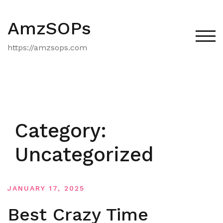
Skip
to
AmzSOPs
content
TOG
https://amzsops.com
Category:
Uncategorized
JANUARY 17, 2025
Best Crazy Time