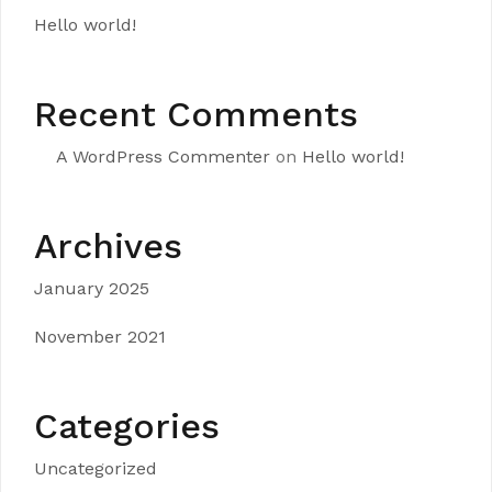
Hello world!
Recent Comments
A WordPress Commenter
on
Hello world!
Archives
January 2025
November 2021
Categories
Uncategorized